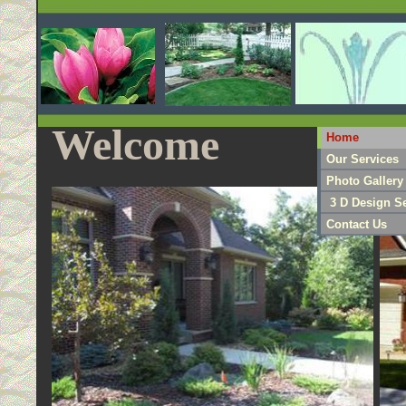
Welcome
Home
Our Services
Photo Gallery
3 D Design Se
Contact Us