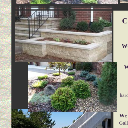
C
W
har
W
e
Gall