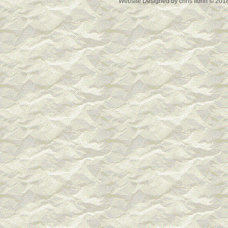
Website Designed
by chris florin © 2