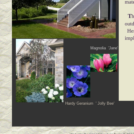
mate
T
h
out
Her
impl
Magnolia 'Jane'
De
Hardy Geranium ' Jolly Bee'